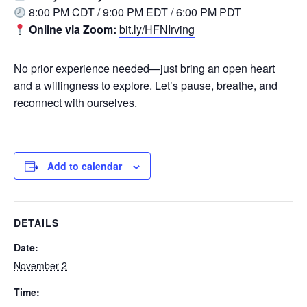
8:00 PM CDT / 9:00 PM EDT / 6:00 PM PDT
Online via Zoom:
bit.ly/HFNIrving
No prior experience needed—just bring an open heart
and a willingness to explore. Let’s pause, breathe, and
reconnect with ourselves.
Add to calendar
DETAILS
Date:
November 2
Time: