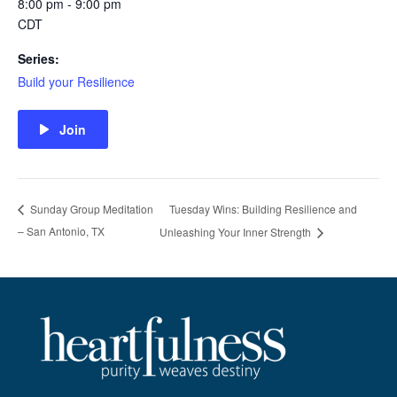
8:00 pm - 9:00 pm
CDT
Series:
Build your Resilience
Join
Tuesday Wins: Building Resilience and
Sunday Group Meditation
– San Antonio, TX
Unleashing Your Inner Strength