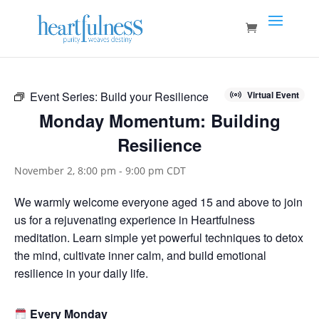
Event Series:
Build your Resilience
Virtual Event
Monday Momentum: Building
Resilience
November 2, 8:00 pm
-
9:00 pm
CDT
We warmly welcome everyone aged 15 and above to join
us for a rejuvenating experience in Heartfulness
meditation. Learn simple yet powerful techniques to detox
the mind, cultivate inner calm, and build emotional
resilience in your daily life.
Every Monday