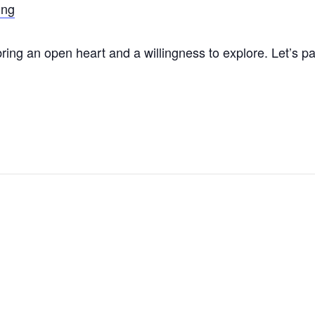
ing
ing an open heart and a willingness to explore. Let’s p