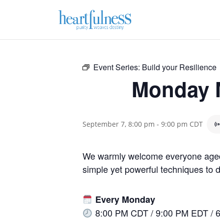
Event Series:
Build your Resilience
Monday M
September 7, 8:00 pm
-
9:00 pm
CDT
We warmly welcome everyone aged 1
simple yet powerful techniques to de
Every Monday
8:00 PM CDT / 9:00 PM EDT / 