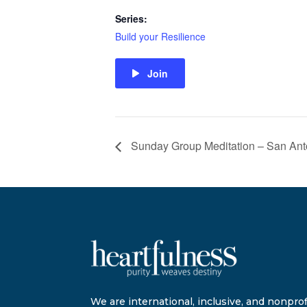
Series:
Build your Resilience
Join
Sunday Group Meditation – San Ant
We are international, inclusive, and nonprofi