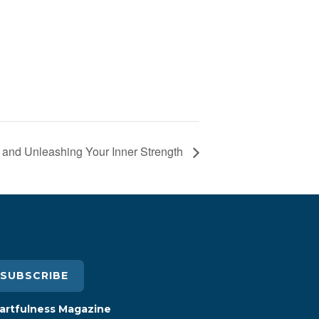
 and Unleashing Your Inner Strength
SUBSCRIBE
artfulness Magazine