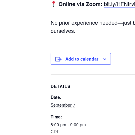
bit.ly/HFNIrv
Online via Zoom:
No prior experience needed—just br
ourselves.
Add to calendar
DETAILS
Date:
September 7
Time:
8:00 pm - 9:00 pm
CDT