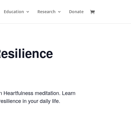
Education
Research
Donate
esilience
n Heartfulness meditation. Learn
ilience in your daily life.