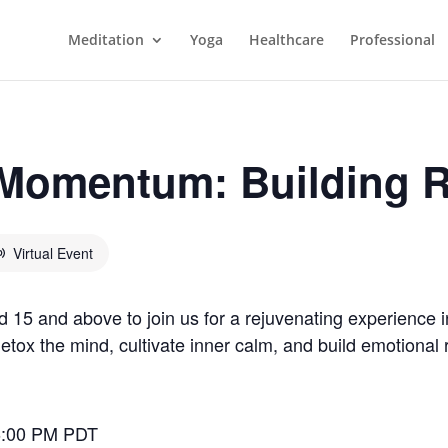
Meditation
Yoga
Healthcare
Professional
omentum: Building R
Virtual Event
5 and above to join us for a rejuvenating experience i
tox the mind, cultivate inner calm, and build emotional res
6:00 PM PDT