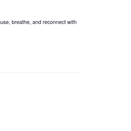
ause, breathe, and reconnect with