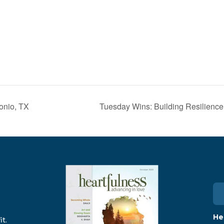
onio, TX
Tuesday Wins: Building Resilience
He
t.