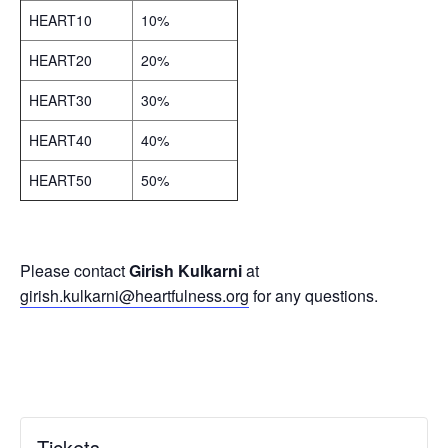
HEART10
10%
HEART20
20%
HEART30
30%
HEART40
40%
HEART50
50%
Please contact
Girish Kulkarni
at
girish.kulkarni@heartfulness.org
for any questions.
Tickets