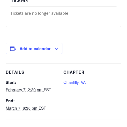
Tickets are no longer available
Add to calendar
DETAILS
CHAPTER
Start:
Chantilly, VA
February 7, 2:30 pm
EST
End:
March 7, 6:30 pm
EST