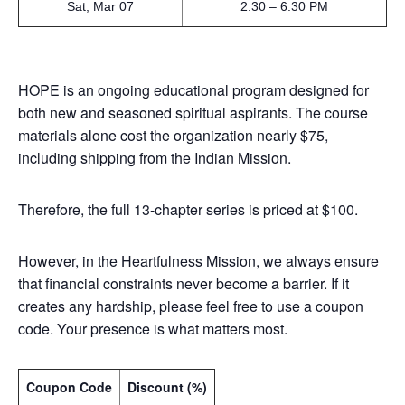
Sat, Mar 07
2:30 – 6:30 PM
HOPE is an ongoing educational program designed for
both new and seasoned spiritual aspirants. The course
materials alone cost the organization nearly $75,
including shipping from the Indian Mission.
Therefore, the full 13-chapter series is priced at $100.
However, in the Heartfulness Mission, we always ensure
that financial constraints never become a barrier. If it
creates any hardship, please feel free to use a coupon
code. Your presence is what matters most.
Coupon Code
Discount (%)