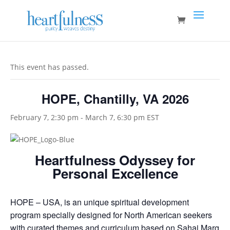
This event has passed.
HOPE, Chantilly, VA 2026
February 7, 2:30 pm
-
March 7, 6:30 pm
EST
Heartfulness Odyssey for
Personal Excellence
HOPE – USA, is an unique spiritual development
program specially designed for North American seekers
with curated themes and curriculum based on Sahaj Marg