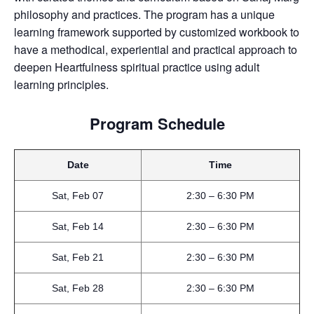
philosophy and practices. The program has a unique
learning framework supported by customized workbook to
have a methodical, experiential and practical approach to
deepen Heartfulness spiritual practice using adult
learning principles.
Program Schedule
Date
Time
Sat, Feb 07
2:30 – 6:30 PM
Sat, Feb 14
2:30 – 6:30 PM
Sat, Feb 21
2:30 – 6:30 PM
Sat, Feb 28
2:30 – 6:30 PM