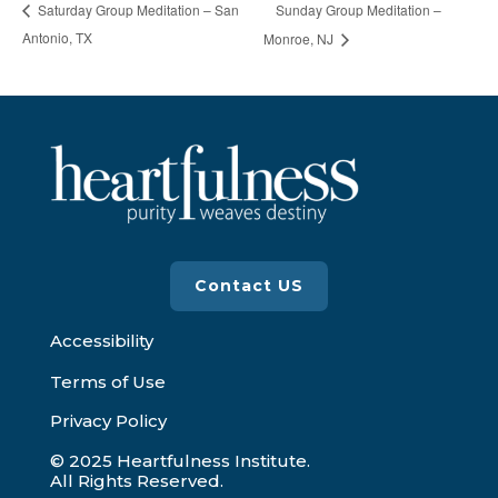
Sunday Group Meditation –
Saturday Group Meditation – San
Antonio, TX
Monroe, NJ
Contact US
Accessibility
Terms of Use
Privacy Policy
© 2025 Heartfulness Institute.
All Rights Reserved.