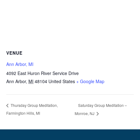
VENUE
Ann Arbor, MI
4092 East Huron River Service Drive
Ann Arbor
,
MI
48104
United States
+ Google Map
Saturday Group Meditation –
Thursday Group Meditation,
Farmington Hills, MI
Monroe, NJ