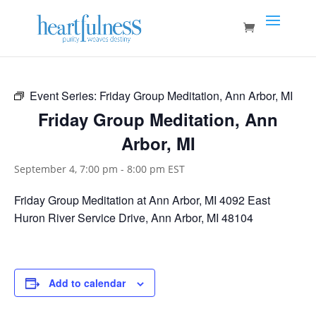
Event Series:
Friday Group Meditation, Ann Arbor, MI
Friday Group Meditation, Ann
Arbor, MI
September 4, 7:00 pm
-
8:00 pm
EST
Friday Group Meditation at Ann Arbor, MI 4092 East
Huron River Service Drive, Ann Arbor, MI 48104
Add to calendar