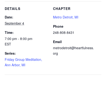
DETAILS
CHAPTER
Date:
Metro Detroit, MI
September 4
Phone
Time:
248-808-8431
7:00 pm - 8:00 pm
Email
EST
metrodetroit@heartfulness.
Series:
org
Friday Group Meditation,
Ann Arbor, MI