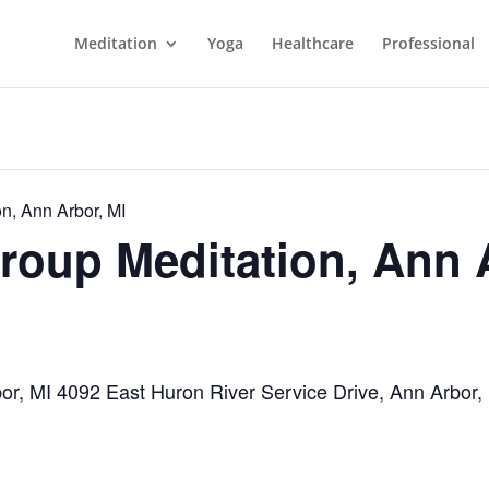
Meditation
Yoga
Healthcare
Professional
n, Ann Arbor, MI
roup Meditation, Ann 
bor, MI 4092 East Huron River Service Drive, Ann Arbor,