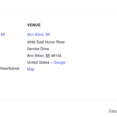
VENUE
, MI
Ann Arbor, MI
4092 East Huron River
Service Drive
1
Ann Arbor
,
MI
48104
United States
+ Google
heartfulnes
Map
Satu