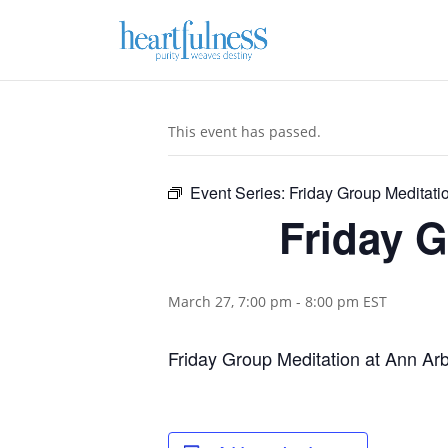
This event has passed.
Event Series:
Friday Group Meditatio
Friday G
March 27, 7:00 pm
-
8:00 pm
EST
Friday Group Meditation at Ann Ar