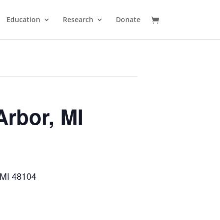
Education
Research
Donate
Arbor, MI
 MI 48104