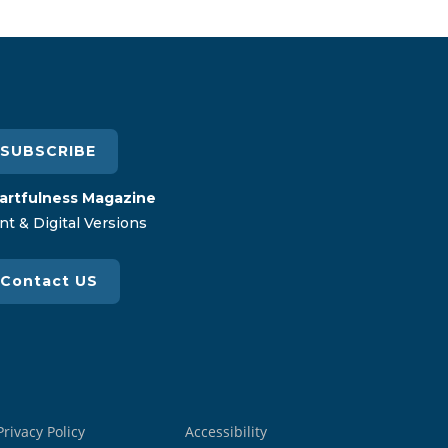
SUBSCRIBE
artfulness Magazine
nt & Digital Versions
Contact US
Privacy Policy
Accessibility