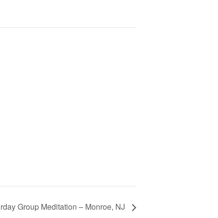
rday Group Meditation – Monroe, NJ