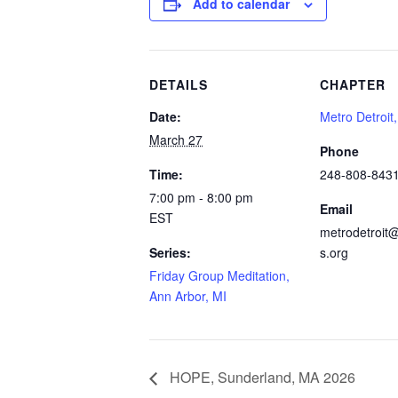
Add to calendar
DETAILS
CHAPTER
Date:
Metro Detroit
March 27
Phone
Time:
248-808-843
7:00 pm - 8:00 pm
Email
EST
metrodetroit@
Series:
s.org
Friday Group Meditation,
Ann Arbor, MI
HOPE, Sunderland, MA 2026