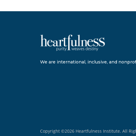
We are international, inclusive, and nonprofi
Copyright ©2026 Heartfulness Institute. All Ri