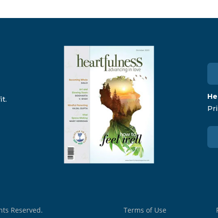
He
t.
Pri
ghts Reserved.
Terms of Use