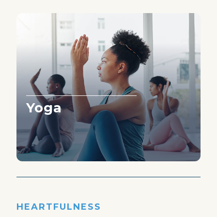
Yoga
Learn More ›
HEARTFULNESS