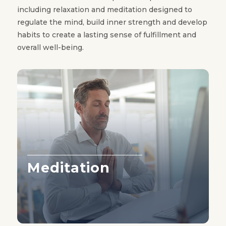
including relaxation and meditation designed to
regulate the mind, build inner strength and develop
habits to create a lasting sense of fulfillment and
overall well-being.
Meditation
Learn More ›