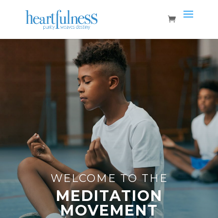
WELCOME TO THE
MEDITATION
MOVEMENT