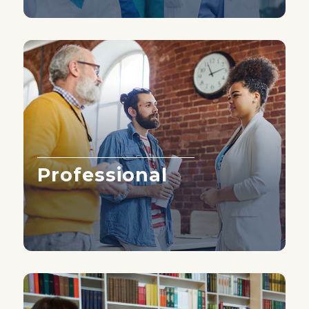
Professional
Learn More ›