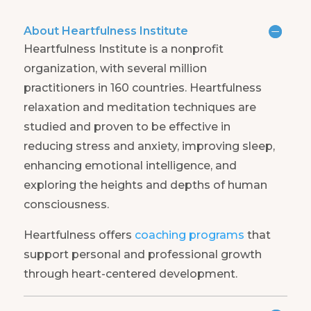
About Heartfulness Institute
Heartfulness Institute is a nonprofit
organization, with several million
practitioners in 160 countries. Heartfulness
relaxation and meditation techniques are
studied and proven to be effective in
reducing stress and anxiety, improving sleep,
enhancing emotional intelligence, and
exploring the heights and depths of human
consciousness.
Heartfulness offers
coaching programs
that
support personal and professional growth
through heart-centered development.