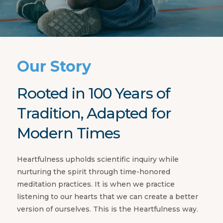
Our Story
Rooted in 100 Years of
Tradition, Adapted for
Modern Times
Heartfulness upholds scientific inquiry while
nurturing the spirit through time-honored
meditation practices. It is when we practice
listening to our hearts that we can create a better
version of ourselves. This is the Heartfulness way.