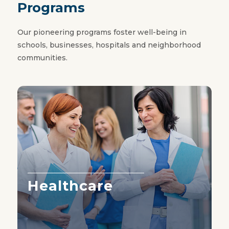
Programs
Our pioneering programs foster well-being in
schools, businesses, hospitals and neighborhood
communities.
Healthcare
Learn More ›