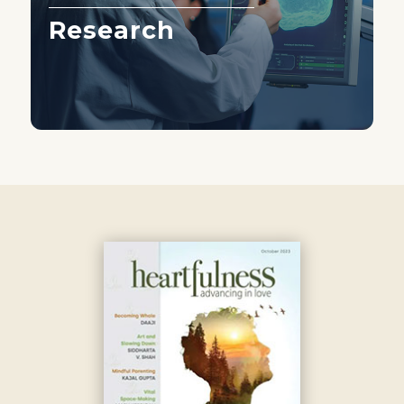
Research
Learn More ›