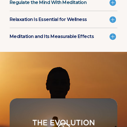
Regulate the Mind With Meditation
Relaxation Is Essential for Wellness
Meditation and Its Measurable Effects