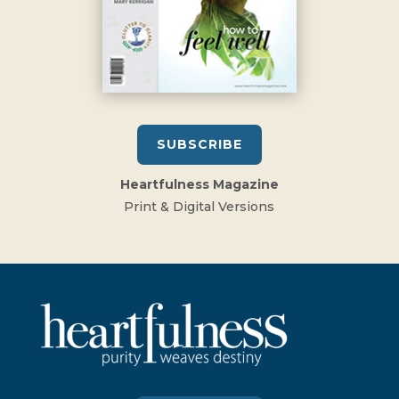
SUBSCRIBE
Heartfulness Magazine
Print & Digital Versions