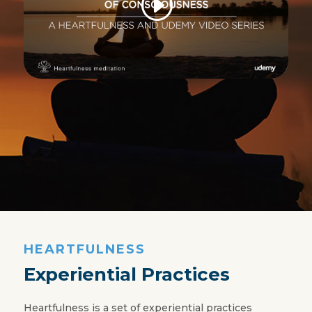
HEARTFULNESS
Experiential Practices
Heartfulness is a set of experiential practices