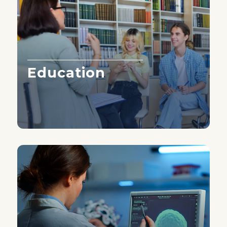
Education
Learn More ›