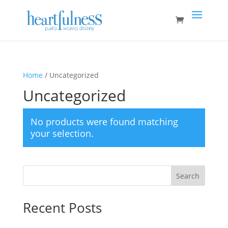
Home
/ Uncategorized
Uncategorized
No products were found matching
your selection.
Search
Recent Posts