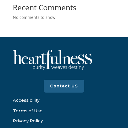
Recent Comments
No comments to show.
Contact US
Accessibility
Terms of Use
Privacy Policy